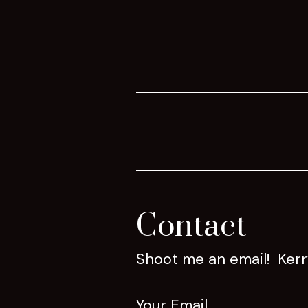
Contact
Shoot me an email! Ker
Your Email