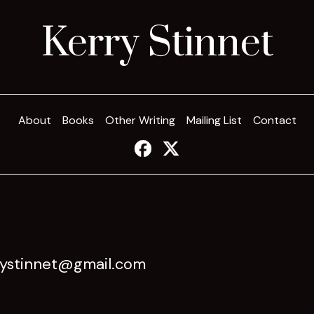
Kerry Stinnet
About
Books
Other Writing
Mailing List
Contact
rystinnet@gmail.com