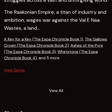
The Raakonian Empire, a titan of industry and
ambition, wages war against the Val E Naa
Wastes, a land...
A Key for a Key (The Espa Chronicle Book 1)
,
The Gallows
Crown (The Espa Chronicle Book 2)
,
Ashes of the Pyre
(The Espa Chronicle Book 3)
,
Whetstone (The Espa
Chronicle Book 4)
, and 5 more
View Series
View All