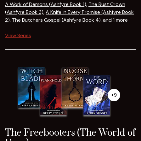
A Work of Demons (Ashfyre Book 1)
,
The Rust Crown
(Ashfyre Book 3)
,
A Knife in Every Promise (Ashfyre Book
2)
,
The Butchers Gospel (Ashfyre Book 4)
, and 1 more
View Series
+9
The Freebooters (The World of