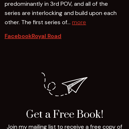
predominantly in 3rd POV, and all of the
series are interlocking and build upon each
other. The first series of...
more
Facebook
Royal Road
Get a Free Book!
Join my mailing list to receive a free copy of