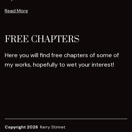
Read More
FREE CHAPTERS
Here you will find free chapters of some of
my works, hopefully to wet your interest!
Copyright 2026
Kerry Stinnet