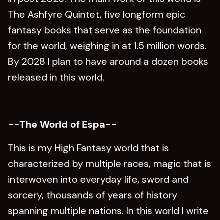
The Ashfyre Quintet, five longform epic
fantasy books that serve as the foundation
for the world, weighing in at 1.5 million words.
By 2028 I plan to have around a dozen books
released in this world.
--The World of Espa--
This is my High Fantasy world that is
characterized by multiple races, magic that is
interwoven into everyday life, sword and
sorcery, thousands of years of history
spanning multiple nations. In this world I write