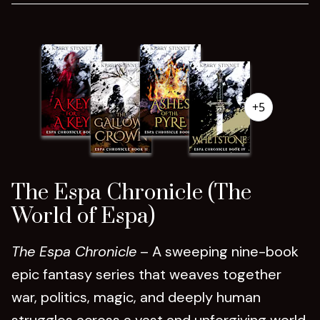
+5
The Espa Chronicle (The
World of Espa)
The Espa Chronicle
– A sweeping nine-book
epic fantasy series that weaves together
war, politics, magic, and deeply human
struggles across a vast and unforgiving world.