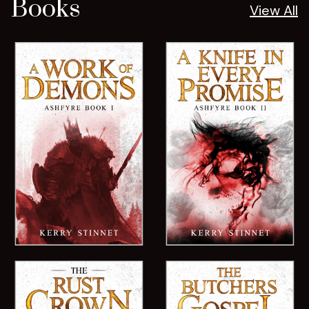
Books
View All