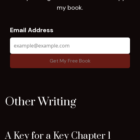
my book.
Email Address
Other Writing
A Key for a Key Chapter 1