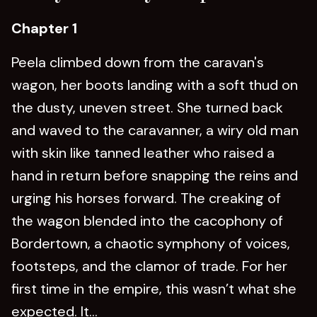
Chapter 1
Peela climbed down from the caravan's
wagon, her boots landing with a soft thud on
the dusty, uneven street. She turned back
and waved to the caravanner, a wiry old man
with skin like tanned leather who raised a
hand in return before snapping the reins and
urging his horses forward. The creaking of
the wagon blended into the cacophony of
Bordertown, a chaotic symphony of voices,
footsteps, and the clamor of trade. For her
first time in the empire, this wasn’t what she
expected. It...