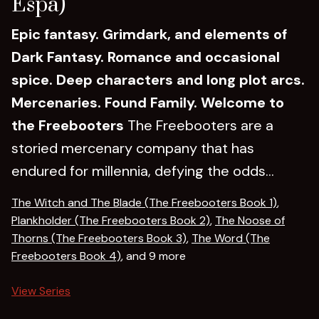
Espa)
Epic fantasy. Grimdark, and elements of
Dark Fantasy. Romance and occasional
spice. Deep characters and long plot arcs.
Mercenaries. Found Family.
Welcome to
the Freebooters
The Freebooters are a
storied mercenary company that has
endured for millennia, defying the odds...
The Witch and The Blade (The Freebooters Book 1)
,
Plankholder (The Freebooters Book 2)
,
The Noose of
Thorns (The Freebooters Book 3)
,
The Word (The
Freebooters Book 4)
, and 9 more
View Series