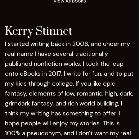
View All Books
Kerry Stinnet
I started writing back in 2006, and under my
real name I have several traditionally
published nonfiction works. I took the leap
onto eBooks in 2017. I write for fun, and to put
my kids through college. If you like epic
fantasy, elements of low, romantic, high, dark,
grimdark fantasy, and rich world building, I
think my writing has something to offer! I
hope people will enjoy my stories. This is
100% a pseudonym, and I don't want my real