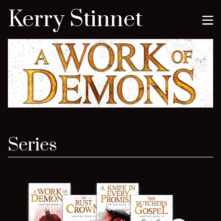
Kerry Stinnet
Series