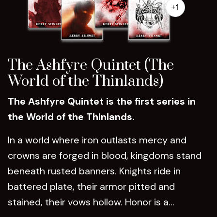
+1
The Ashfyre Quintet (The
World of the Thinlands)
The Ashfyre Quintet is the first series in
the World of the Thinlands.
In a world where iron outlasts mercy and
crowns are forged in blood, kingdoms stand
beneath rusted banners. Knights ride in
battered plate, their armor pitted and
stained, their vows hollow. Honor is a...