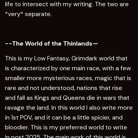
life to intersect with my writing. The two are
*very* separate.
--The World of the Thinlands—
This is my Low Fantasy, Grimdark world that
is characterized by one main race, with a few
smaller more mysterious races, magic that is
rare and not understood, nations that rise
and fall as Kings and Queens die in wars that
ravage the land. In this world I also write more
in 1st POV, and it can be a little spicier, and
bloodier. This is my preferred world to write
in post 2025. The main work of this world is