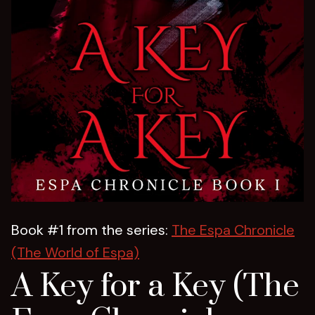
Book #1 from the series:
The Espa Chronicle
(The World of Espa)
A Key for a Key (The