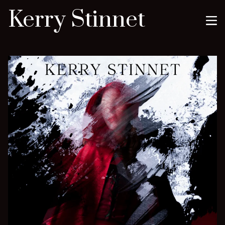
Kerry Stinnet