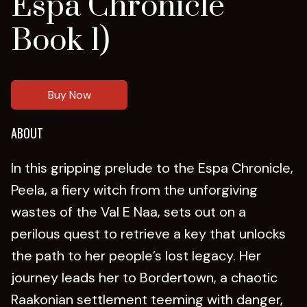
Espa Chronicle
Book 1)
Buy Now
ABOUT
In this gripping prelude to the Espa Chronicle,
Peela, a fiery witch from the unforgiving
wastes of the Val E Naa, sets out on a
perilous quest to retrieve a key that unlocks
the path to her people’s lost legacy. Her
journey leads her to Bordertown, a chaotic
Raakonian settlement teeming with danger,