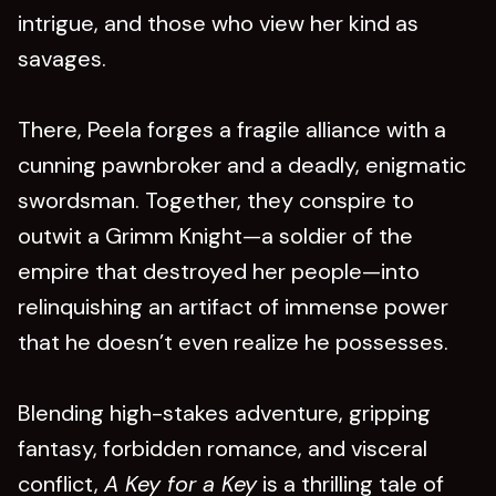
intrigue, and those who view her kind as
savages.
There, Peela forges a fragile alliance with a
cunning pawnbroker and a deadly, enigmatic
swordsman. Together, they conspire to
outwit a Grimm Knight—a soldier of the
empire that destroyed her people—into
relinquishing an artifact of immense power
that he doesn’t even realize he possesses.
Blending high-stakes adventure, gripping
fantasy, forbidden romance, and visceral
conflict,
A Key for a Key
is a thrilling tale of