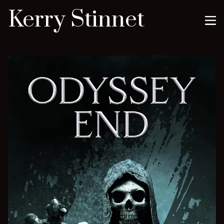
Kerry Stinnet