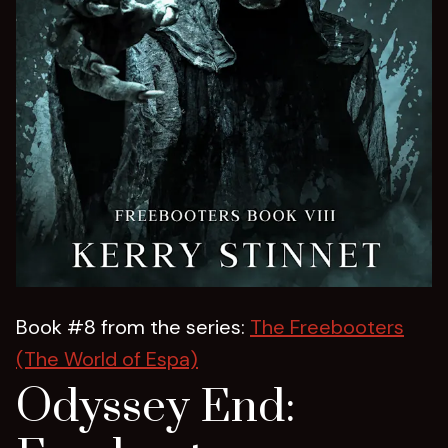
Book #8 from the series:
The Freebooters
(The World of Espa)
Odyssey End: