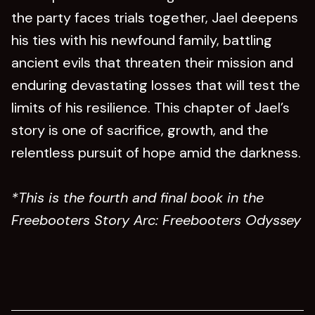
the party faces trials together, Jael deepens
his ties with his newfound family, battling
ancient evils that threaten their mission and
enduring devastating losses that will test the
limits of his resilience. This chapter of Jael’s
story is one of sacrifice, growth, and the
relentless pursuit of hope amid the darkness.
*This is the fourth and final book in the
Freebooters Story Arc: Freebooters Odyssey