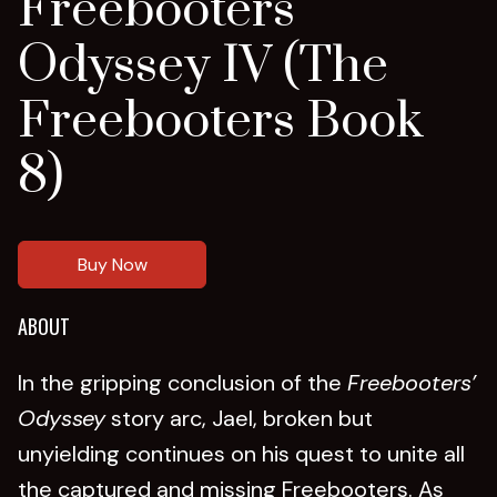
Freebooters
Odyssey IV (The
Freebooters Book
8)
Buy Now
ABOUT
In the gripping conclusion of the
Freebooters’
Odyssey
story arc, Jael, broken but
unyielding continues on his quest to unite all
the captured and missing Freebooters. As