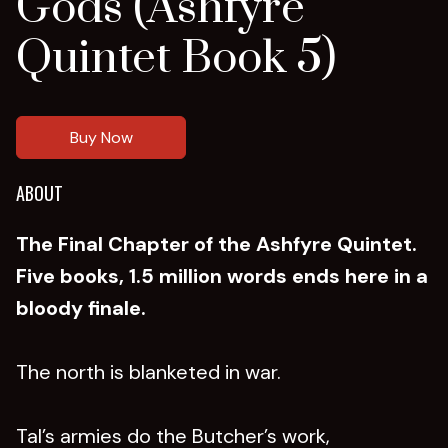
Gods (Ashfyre
Quintet Book 5)
Buy Now
ABOUT
The Final Chapter of the Ashfyre Quintet.
Five books, 1.5 million words ends here in a
bloody finale.
The north is blanketed in war.
Tal’s armies do the Butcher’s work,