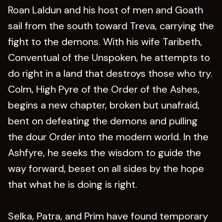
Roan Laldun and his host of men and Goath
sail from the south toward Treva, carrying the
fight to the demons. With his wife Taribeth,
Conventual of the Unspoken, he attempts to
do right in a land that destroys those who try.
Colm, High Pyre of the Order of the Ashes,
begins a new chapter, broken but unafraid,
bent on defeating the demons and pulling
the dour Order into the modern world. In the
Ashfyre, he seeks the wisdom to guide the
way forward, beset on all sides by the hope
that what he is doing is right.
Selka, Patra, and Prim have found temporary