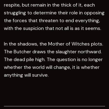
respite, but remain in the thick of it, each
struggling to determine their role in opposing
the forces that threaten to end everything,
with the suspicion that not all is as it seems.
In the shadows, the Mother of Witches plots.
The Butcher draws the slaughter northward.
The dead pile high. The question is no longer
whether the world will change, it is whether
anything will survive.