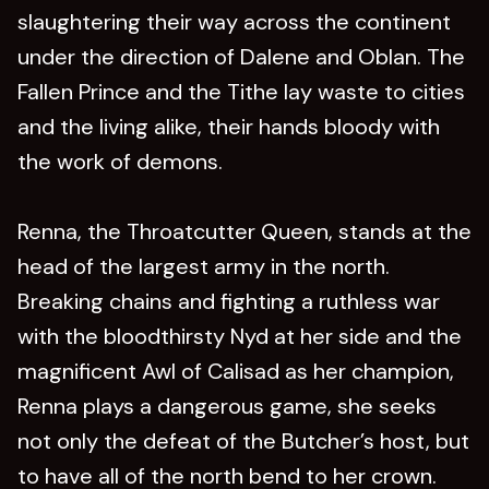
slaughtering their way across the continent
under the direction of Dalene and Oblan. The
Fallen Prince and the Tithe lay waste to cities
and the living alike, their hands bloody with
the work of demons.
Renna, the Throatcutter Queen, stands at the
head of the largest army in the north.
Breaking chains and fighting a ruthless war
with the bloodthirsty Nyd at her side and the
magnificent Awl of Calisad as her champion,
Renna plays a dangerous game, she seeks
not only the defeat of the Butcher’s host, but
to have all of the north bend to her crown.