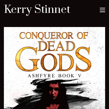
Kerry Stinnet