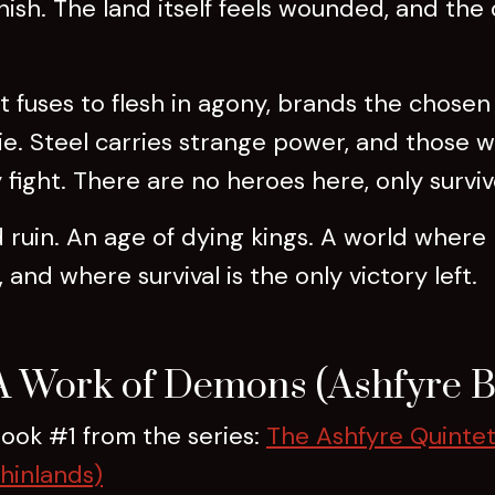
ish. The land itself feels wounded, and the
It fuses to flesh in agony, brands the chosen
. Steel carries strange power, and those wh
fight. There are no heroes here, only surviv
nd ruin. An age of dying kings. A world where
 and where survival is the only victory left.
A Work of Demons (Ashfyre B
ook #1 from the series:
The Ashfyre Quintet
hinlands)