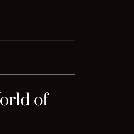
orld of