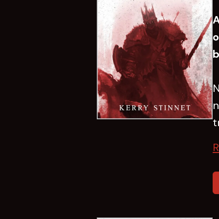
A
o
b
N
n
t
R