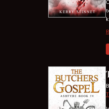
O
t
k
R
B
T
I