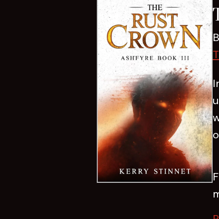
B
T
I
u
w
o
F
m
R