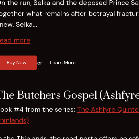
n the run, Selka and the deposed Prince Sad
ogether what remains after betrayal fractu
new. Selka...
ead more
Buy Now
Learn More
or
The Butchers Gospel (Ashfyre
ook #4 from the series:
The Ashfyre Quinte
hinlands)
n the Thinlands, the road north offers no saf