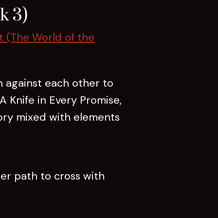
k 3)
t (The World of the
in against each other to
A Knife in Every Promise,
ory mixed with elements
er path to cross with