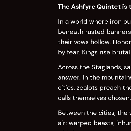
The Ashfyre Quintet is t
In a world where iron o
beneath rusted banners. 
their vows hollow. Honor
by fear. Kings rise brut
Across the Staglands, s
answer. In the mountains
cities, zealots preach t
calls themselves chosen.
Between the cities, the 
air: warped beasts, inhu