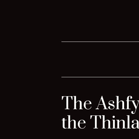
The Ashfy
the Thinl