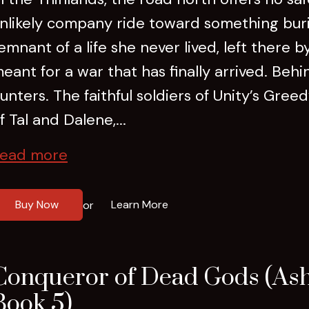
nlikely company ride toward something buri
emnant of a life she never lived, left there 
eant for a war that has finally arrived. Be
unters. The faithful soldiers of Unity’s Gree
f Tal and Dalene,...
ead more
Buy Now
Learn More
or
Conqueror of Dead Gods (Ash
Book 5)