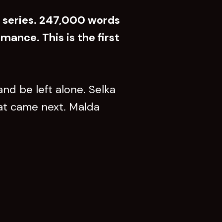
e series. 247,000 words
mance. This is the first
nd be left alone. Selka
hat came next. Malda