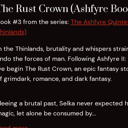
The Rust Crown (Ashfyre Boo
ook #3 from the series:
The Ashfyre Quinte
hinlands)
n the Thinlands, brutality and whispers stra
ndo the forces of man. Following Ashfyre II: 
e begin The Rust Crown, an epic fantasy st
f grimdark, romance, and dark fantasy.
leeing a brutal past, Selka never expected h
agic, let alone be consumed by...
ead more