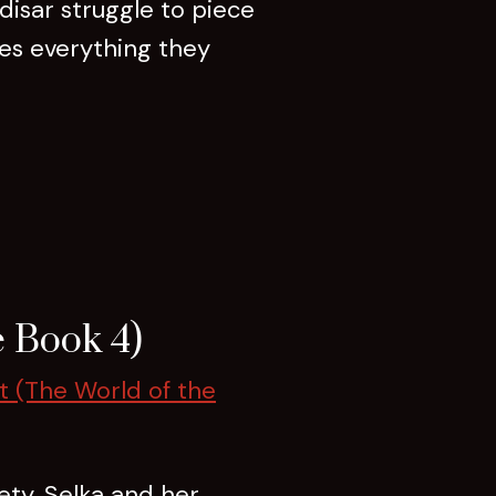
isar struggle to piece
res everything they
 Book 4)
t (The World of the
ety. Selka and her