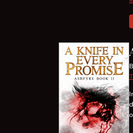
B
T
I
d
o