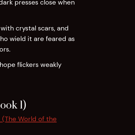
 dark presses close when
 with crystal scars, and
o wield it are feared as
ors.
 hope flickers weakly
ook 1)
 (The World of the