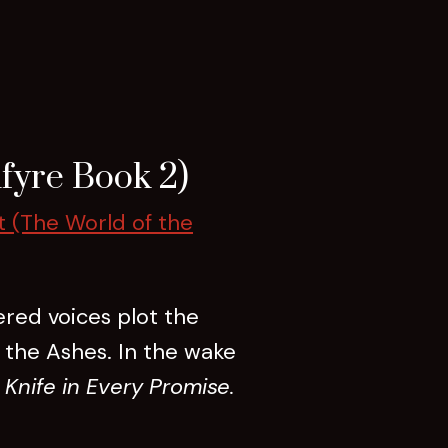
fyre Book 2)
t (The World of the
ered voices plot the
f the Ashes. In the wake
 Knife in Every Promise.