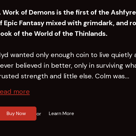
 Work of Demons is the first of the Ashfyr
f Epic Fantasy mixed with grimdark, and ro
ook of the World of the Thinlands.
yd wanted only enough coin to live quietly a
ever believed in better, only in surviving w
rusted strength and little else. Colm was...
ead more
Buy Now
Learn More
or