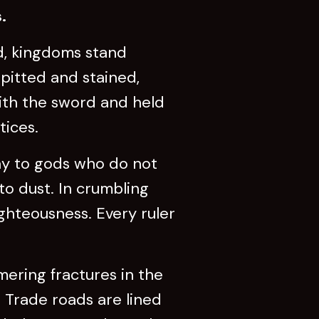
.
d, kingdoms stand
 pitted and stained,
with the sword and held
tices.
ay to gods who do not
to dust. In crumbling
ghteousness. Every ruler
ering fractures in the
. Trade roads are lined