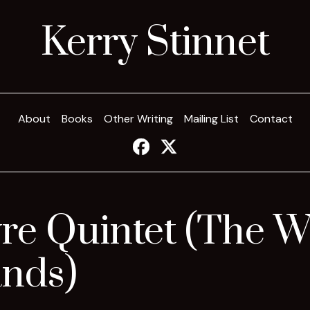
Kerry Stinnet
About
Books
Other Writing
Mailing List
Contact
re Quintet (The W
ands)