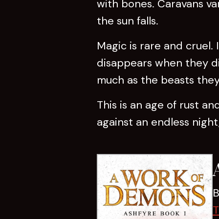
with bones. Caravans van
the sun falls.
Magic is rare and cruel. 
disappears when they die
much as the beasts they 
This is an age of rust a
against an endless night,
B
T