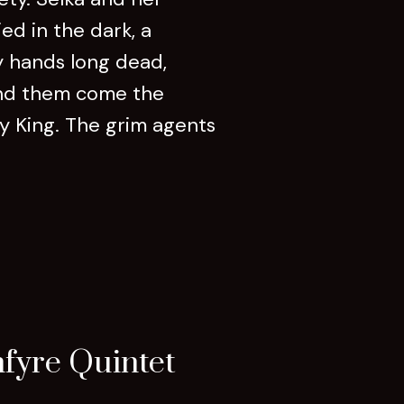
ed in the dark, a
by hands long dead,
hind them come the
dy King. The grim agents
fyre Quintet