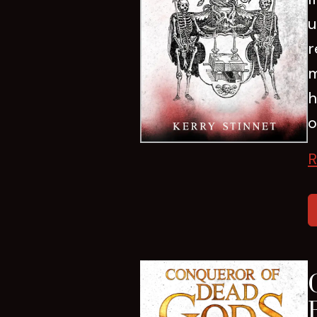
u
r
m
h
o
R