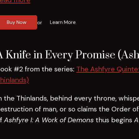
Buy Now
Learn More
or
A Knife in Every Promise (Ash
ook #2 from the series:
The Ashfyre Quinte
hinlands)
n the Thinlands, behind every throne, whisp
estruction of man, or so claims the Order o
f
Ashfyre I: A Work of Demons
thus begins
A