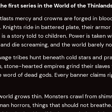
he first series in the World of the Thinlands
utlasts mercy and crowns are forged in bloo
Knights ride in battered plate, their armor
 is a story told to children. Power is taken 
al and die screaming, and the world barely no
avage tribes hunt beneath cold stars and pr
, stone-hearted empires grind their slaves 
he word of dead gods. Every banner claims ri
world grows thin. Monsters crawl from shimm
man horrors, things that should not breathe